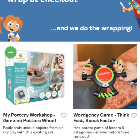
…and we do the wrapping!
My Pottery Workshop -
Wordgency Game - Think
Genuine Potters Wheel
Fast, Speak Faster
Easily craft unique objects from air-
Hot-potato game of letters &
dry clay with this exciting set.
categories - answer before time
runs out!