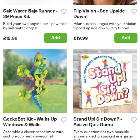
Salt Water Baja Runner -
Flip Vision - See Upside
29 Piece Kit
Down!
Build your own engine car - powered
Hilarious challenges with your vision
by salt water drops!
flipped upside down, very funny!
Add
Add
£12.99
£19.99
GeckoBot Kit - Walks Up
Stand Up! Sit Down? -
Windows & Walls
Active Quiz Game
Assemble a clever robot lizard with
Every question has two possible
suction-cup feet - awesome!
answers - action packed energetic