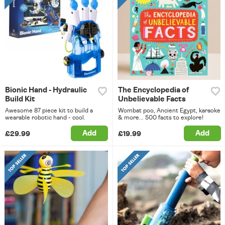
Bionic Hand - Hydraulic
The Encyclopedia of
Build Kit
Unbelievable Facts
Awesome 87 piece kit to build a
Wombat poo, Ancient Egypt, karaoke
wearable robotic hand - cool.
& more... 500 facts to explore!
Add
Add
£29.99
£19.99