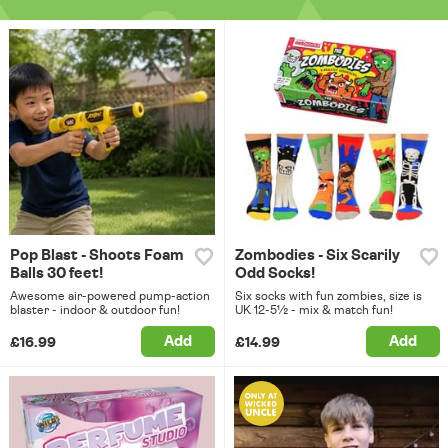
Pop Blast - Shoots Foam
Zombodies - Six Scarily
Balls 30 feet!
Odd Socks!
Awesome air-powered pump-action
Six socks with fun zombies, size is
blaster - indoor & outdoor fun!
UK 12-5½ - mix & match fun!
Add
Add
£16.99
£14.99