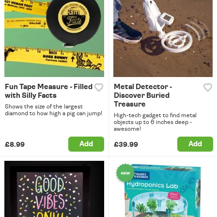
Fun Tape Measure - Filled
Metal Detector -
with Silly Facts
Discover Buried
Treasure
Shows the size of the largest
diamond to how high a pig can jump!
High-tech gadget to find metal
objects up to 6 inches deep -
awesome!
Add
Add
£8.99
£39.99