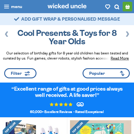
menu
ADD GIFT WRAP & PERSONALISED MESSAGE
FAST DELIVERY - ROYAL MAIL TRACKED
boys
Cool Presents & Toys for 8
girls
Year Olds
all
Our selection of birthday gifts for 8 year old children has been tested and
curated by us. Fun games, clever robots, stylish fashion accessories, and neat
Read More
categories
gadgets all make brilliant presents for any occasion.
Read Less
popular
Filter
my
account / login
Excellent range of gifts at good prices always
well received. A life saver!
wishlist
60,000+ Excellent Reviews
- Rated Exceptional