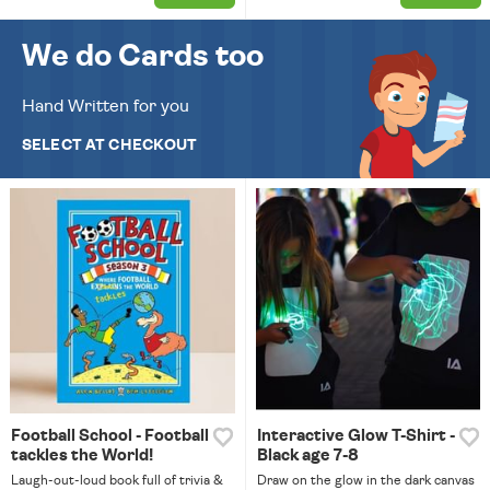
We do Cards too
Hand Written for you
SELECT AT CHECKOUT
Football School - Football
Interactive Glow T-Shirt -
tackles the World!
Black age 7-8
Laugh-out-loud book full of trivia &
Draw on the glow in the dark canvas