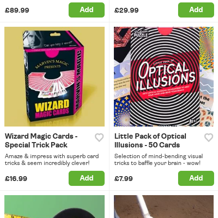
Add
Add
£89.99
£29.99
Wizard Magic Cards -
Little Pack of Optical
Special Trick Pack
Illusions - 50 Cards
Amaze & impress with superb card
Selection of mind-bending visual
tricks & seem incredibly clever!
tricks to baffle your brain - wow!
Add
Add
£16.99
£7.99