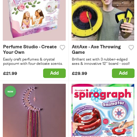
Perfume Studio - Create
AttAxe - Axe Throwing
Your Own
Game
Easily craft perfumes & crystal
Brilliant set with 3 rubber-edged
potpourri with four delicate scents.
axes & innovative 12'' board - cool!
Add
Add
£21.99
£29.99