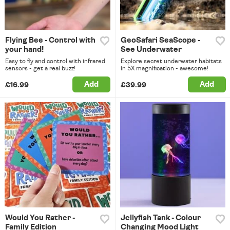
Flying Bee - Control with
GeoSafari SeaScope -
your hand!
See Underwater
Easy to fly and control with infrared
Explore secret underwater habitats
sensors - get a real buzz!
in 5X magnification - awesome!
Add
Add
£16.99
£39.99
Would You Rather -
Jellyfish Tank - Colour
Family Edition
Changing Mood Light