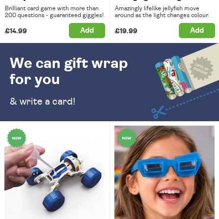
Brilliant card game with more than
Amazingly lifelike jellyfish move
200 questions - guaranteed giggles!
around as the light changes colour.
Add
Add
£14.99
£19.99
We can gift wrap
for you
& write a card!