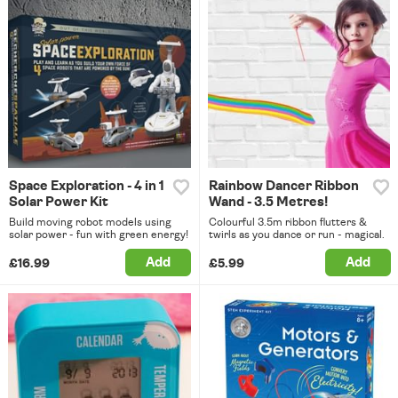
Space Exploration - 4 in 1
Rainbow Dancer Ribbon
Solar Power Kit
Wand - 3.5 Metres!
Build moving robot models using
Colourful 3.5m ribbon flutters &
solar power - fun with green energy!
twirls as you dance or run - magical.
Add
Add
£16.99
£5.99