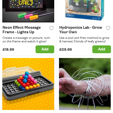
Neon Effect Message
Hydroponics Lab - Grow
Frame - Lights Up
Your Own
Create a message or picture, turn
Use a cool soil-free method to grow
on the frame and watch it glow!
& harvest 3 kinds of leafy greens!
Add
Add
£18.99
£29.99