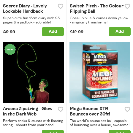
Secret Diary - Lovely
Switch Pitch - The Colour
Lockable Hardback
Flipping Ball
Super-cute fun 15cm diary with 95
Goes up blue & comes down yellow
pages & a padlock - adorable!
- magically transforms!
Add
Add
£9.99
£12.99
Aracna Zipstring - Glow
Mega Bounce XTR -
in the Dark Web
Bounces over 30ft!
Perform tricks & stunts with floating
The world's bounciest ball, capable
string - shoots from your hand!
of bouncing over a house, awesome!