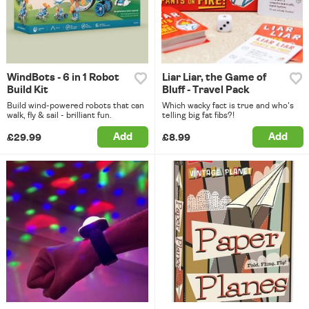
WindBots - 6 in 1 Robot
Liar Liar, the Game of
Build Kit
Bluff - Travel Pack
Build wind-powered robots that can
Which wacky fact is true and who's
walk, fly & sail - brilliant fun.
telling big fat fibs?!
Add
Add
£29.99
£8.99