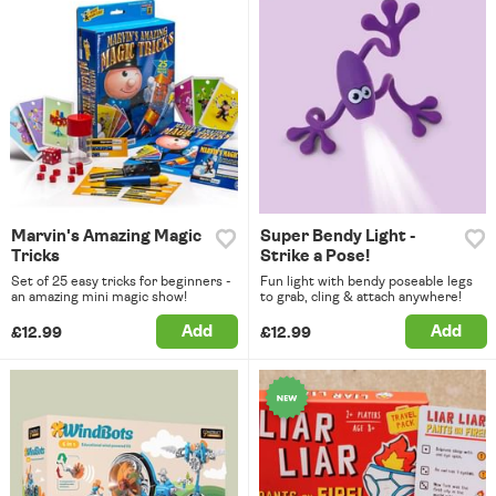
Marvin's Amazing Magic
Super Bendy Light -
Tricks
Strike a Pose!
Set of 25 easy tricks for beginners -
Fun light with bendy poseable legs
an amazing mini magic show!
to grab, cling & attach anywhere!
Add
Add
£12.99
£12.99