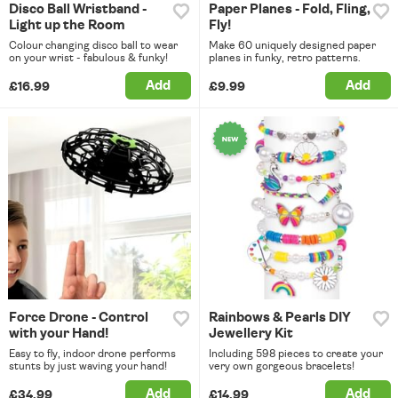
Disco Ball Wristband -
Paper Planes - Fold, Fling,
Light up the Room
Fly!
Colour changing disco ball to wear
Make 60 uniquely designed paper
on your wrist - fabulous & funky!
planes in funky, retro patterns.
Add
Add
£16.99
£9.99
Force Drone - Control
Rainbows & Pearls DIY
with your Hand!
Jewellery Kit
Easy to fly, indoor drone performs
Including 598 pieces to create your
stunts by just waving your hand!
very own gorgeous bracelets!
Add
Add
£34.99
£14.99