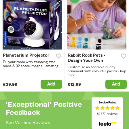
Planetarium Projector
Rabbit Rock Pets -
Design Your Own
Fill your room with stunning star
maps & 32 space images - amazing!
Customise an adorable bunny
ornament with colourful paints - hop
hop!
Add
Add
£39.99
£12.99
'Exceptional' Positive
Feedback
See Verified Reviews