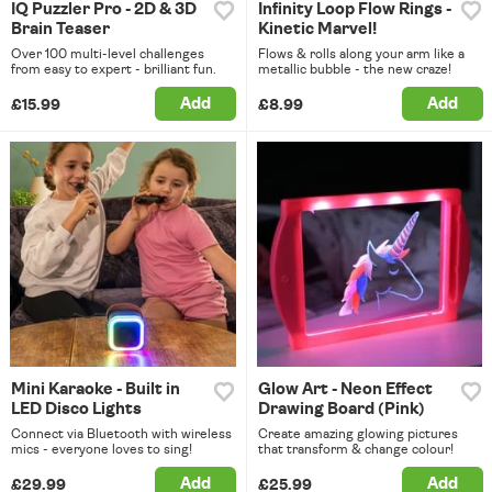
IQ Puzzler Pro - 2D & 3D
Infinity Loop Flow Rings -
Brain Teaser
Kinetic Marvel!
Over 100 multi-level challenges
Flows & rolls along your arm like a
from easy to expert - brilliant fun.
metallic bubble - the new craze!
Add
Add
£15.99
£8.99
Mini Karaoke - Built in
Glow Art - Neon Effect
LED Disco Lights
Drawing Board (Pink)
Connect via Bluetooth with wireless
Create amazing glowing pictures
mics - everyone loves to sing!
that transform & change colour!
Add
Add
£29.99
£25.99