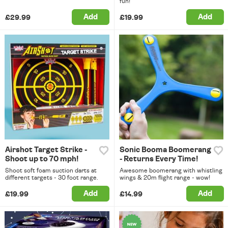
fun!
Add
Add
£29.99
£19.99
Airshot Target Strike -
Sonic Booma Boomerang
Shoot up to 70 mph!
- Returns Every Time!
Shoot soft foam suction darts at
Awesome boomerang with whistling
different targets - 30 foot range.
wings & 20m flight range - wow!
Add
Add
£19.99
£14.99