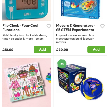
Flip Clock - Four Cool
Motors & Generators -
Functions
25 STEM Experiments
Kid-friendly 7cm clock with alarm,
Inspirational set to learn how
timer, calendar & more - smart!
electricity can build & power
motors.
Add
Add
£12.99
£39.99