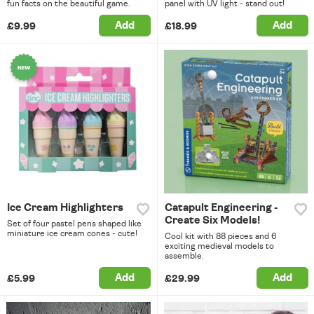
fun facts on the beautiful game.
panel with UV light - stand out!
Add
Add
£9.99
£18.99
Ice Cream Highlighters
Catapult Engineering -
Create Six Models!
Set of four pastel pens shaped like
miniature ice cream cones - cute!
Cool kit with 88 pieces and 6
exciting medieval models to
assemble.
Add
Add
£5.99
£29.99