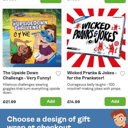
The Upside Down
Wicked Pranks & Jokes -
Challenge - Very Funny!
for the Prankster!
Hilarious challenges wearing
Outrageous belly laughs - 100
goggles that turn everything upside
mischief-making jokes with props.
down.
Add
Add
£21.99
£14.99
Choose a design of gift
wrap at checkout