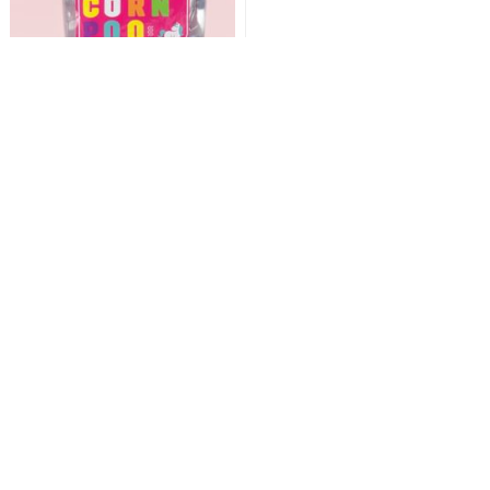
Bath Bombs - Unicorn
Poo!
Fragrant, fizzy balls of colourful
unicorn poo to plop in the bath!
Add
£7.99
Excellent site
I was at a loss looking for a suitable gift for an eight year old