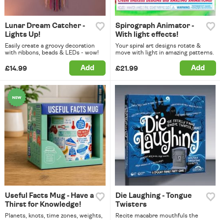
Lunar Dream Catcher -
Spirograph Animator -
Lights Up!
With light effects!
Easily create a groovy decoration
Your spiral art designs rotate &
with ribbons, beads & LEDs - wow!
move with light in amazing patterns.
Add
Add
£14.99
£21.99
Useful Facts Mug - Have a
Die Laughing - Tongue
Thirst for Knowledge!
Twisters
Planets, knots, time zones, weights,
Recite macabre mouthfuls the