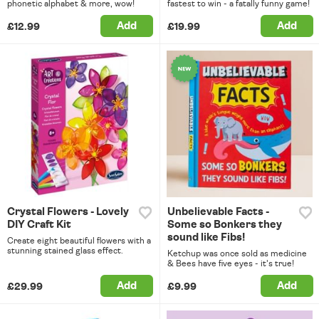
phonetic alphabet & more, wow!
fastest to win - a fatally funny game!
Add
Add
£12.99
£19.99
Crystal Flowers - Lovely
Unbelievable Facts -
DIY Craft Kit
Some so Bonkers they
sound like Fibs!
Create eight beautiful flowers with a
stunning stained glass effect.
Ketchup was once sold as medicine
& Bees have five eyes - it's true!
Add
Add
£29.99
£9.99