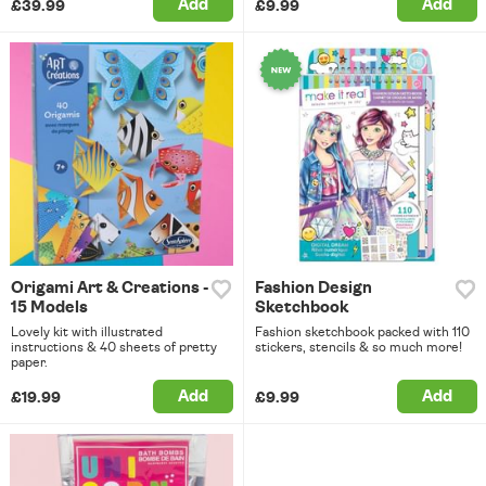
Add
Add
£39.99
£9.99
Origami Art & Creations -
Fashion Design
15 Models
Sketchbook
Lovely kit with illustrated
Fashion sketchbook packed with 110
instructions & 40 sheets of pretty
stickers, stencils & so much more!
paper.
Add
Add
£19.99
£9.99