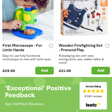
First Microscope - For
Wooden Firefighting Set
Little Hands
- Pretend Play
Easy-to-use fully functional
Roleplaying set with vest,
microscope to view with both eyes.
extinguisher, axe, walkie-talkie &
more!
Add
Add
£29.99
£24.99
'Exceptional' Positive
Feedback
See Verified Reviews