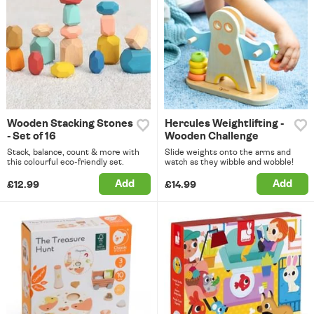
Wooden Stacking Stones
Hercules Weightlifting -
- Set of 16
Wooden Challenge
Stack, balance, count & more with
Slide weights onto the arms and
this colourful eco-friendly set.
watch as they wibble and wobble!
Add
Add
£12.99
£14.99