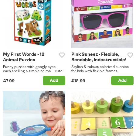
My First Words - 12
Pink Suneez - Flexible,
Animal Puzzles
Bendable, Indestructible!
Funny puzzles with googly eyes,
Stylish & robust polarized sunnies
each spelling a simple animal - cute!
for kids with flexible frames.
Add
Add
£7.99
£12.99