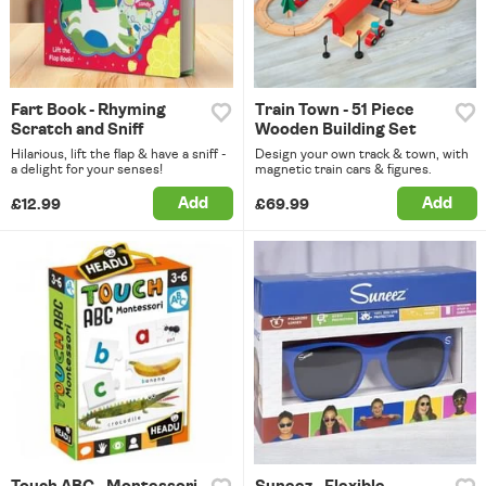
Fart Book - Rhyming
Train Town - 51 Piece
Scratch and Sniff
Wooden Building Set
Hilarious, lift the flap & have a sniff -
Design your own track & town, with
a delight for your senses!
magnetic train cars & figures.
Add
Add
£12.99
£69.99