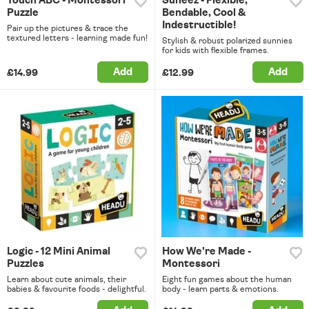
Touch ABC - Montessori
Suneez - Flexible,
Puzzle
Bendable, Cool &
Indestructible!
Pair up the pictures & trace the
textured letters - learning made fun!
Stylish & robust polarized sunnies
for kids with flexible frames.
Add
Add
£14.99
£12.99
Logic - 12 Mini Animal
How We're Made -
Puzzles
Montessori
Learn about cute animals, their
Eight fun games about the human
babies & favourite foods - delightful.
body - learn parts & emotions.