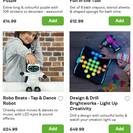
Puzzle
Fun in the Tub!
Extra-long & colourful puzzle with
Set of 8 bath crayons, stencil sheets
106 stickers to decorate - awesome!
& shaped sponge for bath time.
Add
Add
£14.99
£12.99
Robo Beats - Tap & Dance
Design & Drill
Robot
Brightworks - Light Up
Creativity
Cheeky robot moves & dances to
music, with LED eyes & sound
Drill a design with colourful bolts &
effects.
watch your creation light up.
Add
Add
£24.99
£49.99