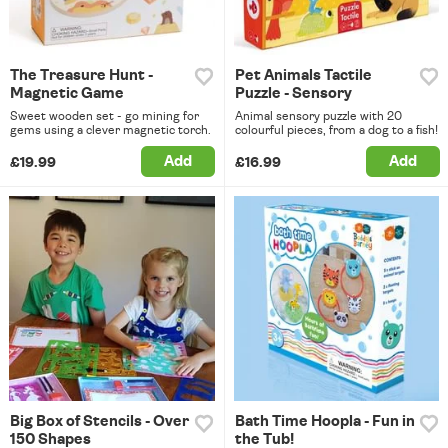
The Treasure Hunt -
Pet Animals Tactile
Magnetic Game
Puzzle - Sensory
Sweet wooden set - go mining for
Animal sensory puzzle with 20
gems using a clever magnetic torch.
colourful pieces, from a dog to a fish!
Add
Add
£19.99
£16.99
Big Box of Stencils - Over
Bath Time Hoopla - Fun in
150 Shapes
the Tub!