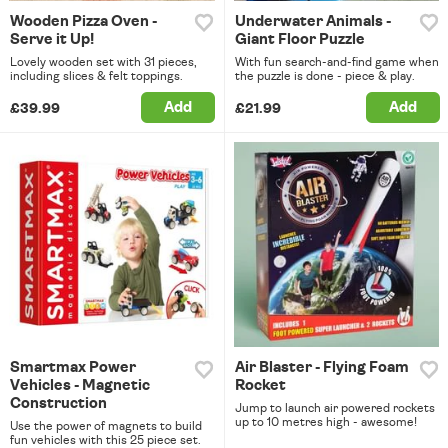
Wooden Pizza Oven -
Underwater Animals -
Serve it Up!
Giant Floor Puzzle
Lovely wooden set with 31 pieces,
With fun search-and-find game when
including slices & felt toppings.
the puzzle is done - piece & play.
Add
Add
£39.99
£21.99
Smartmax Power
Air Blaster - Flying Foam
Vehicles - Magnetic
Rocket
Construction
Jump to launch air powered rockets
up to 10 metres high - awesome!
Use the power of magnets to build
fun vehicles with this 25 piece set.