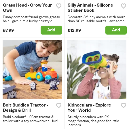
Grass Head - Grow Your
Silly Animals - Silicone
Own
Sticker Book
Funny compost friend grows grassy
Decorate 8 funny animals with more
hair - give him a funky hairstyle!
than 60 reusable motifs - awesome!
Add
Add
£7.99
£12.99
Bolt Buddies Tractor -
Kidnoculars - Explore
Design & Drill
Your World
Build a colourful 22cm tractor &
Sturdy binoculars with 2X
trailer with a toy screwdriver - fun!
magnification, designed for little
learners.