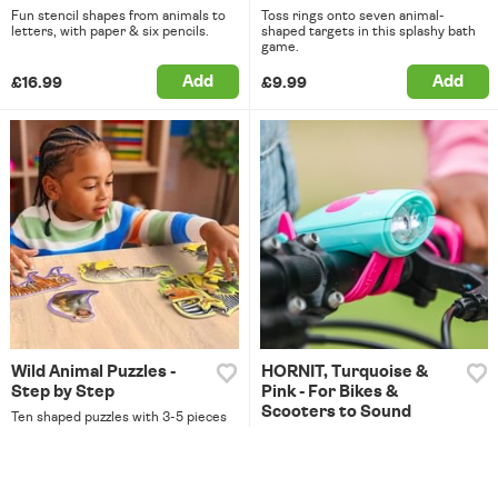
Fun stencil shapes from animals to
Toss rings onto seven animal-
letters, with paper & six pencils.
shaped targets in this splashy bath
game.
Add
Add
£16.99
£9.99
Wild Animal Puzzles -
HORNIT, Turquoise &
Step by Step
Pink - For Bikes &
Scooters to Sound
Ten shaped puzzles with 3-5 pieces
each, great for little learners.
Array of lights & 25 fun sound
effects - from a horse to a lion!
Add
Add
£9.99
£21.99