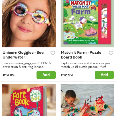
Unicorn Goggles - See
Match It Farm - Puzzle
Underwater!
Board Book
Fun swimming goggles - 100% UV
Explore colours and shapes as you
protection & anti-fog lenses.
match up 21 puzzle pieces - fun!
Add
Add
£19.99
£12.99