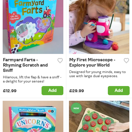
Farmyard Farts -
My First Microscope -
Rhyming Scratch and
Explore your World
Sniff
Designed for young minds, easy to
use with large dual eyepieces.
Hilarious, lift the flap & have a sniff -
a delight for your senses!
Add
Add
£12.99
£29.99