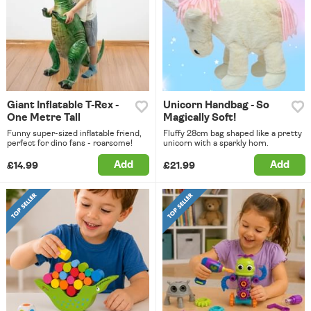
Giant Inflatable T-Rex -
Unicorn Handbag - So
One Metre Tall
Magically Soft!
Funny super-sized inflatable friend,
Fluffy 28cm bag shaped like a pretty
perfect for dino fans - roarsome!
unicorn with a sparkly horn.
Add
Add
£14.99
£21.99