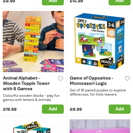
Add
Add
£9.99
£14.99
Animal Alphabet -
Game of Opposites -
Wooden Topple Tower
Montessori Logic
with 6 Games
Set of 16 paired puzzles to explore
differences, for little leaners.
Colourful wooden blocks - play fun
games with letters & animals.
Add
Add
£19.99
£8.99