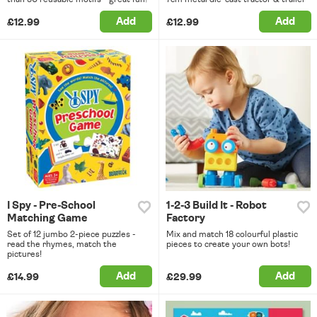
Add
Add
£12.99
£12.99
I Spy - Pre-School
1-2-3 Build It - Robot
Matching Game
Factory
Set of 12 jumbo 2-piece puzzles -
Mix and match 18 colourful plastic
read the rhymes, match the
pieces to create your own bots!
pictures!
Add
Add
£14.99
£29.99