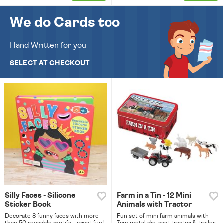
We do Cards too
Hand Written for you
SELECT AT CHECKOUT
Silly Faces - Silicone
Farm in a Tin - 12 Mini
Sticker Book
Animals with Tractor
Decorate 8 funny faces with more
Fun set of mini farm animals with
than 50 reusable motifs - great fun!
7cm metal die-cast tractor & trailer