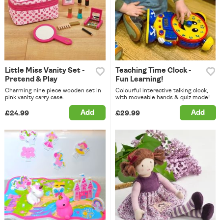
Little Miss Vanity Set -
Teaching Time Clock -
Pretend & Play
Fun Learning!
Charming nine piece wooden set in
Colourful interactive talking clock,
pink vanity carry case.
with moveable hands & quiz mode!
Add
Add
£24.99
£29.99