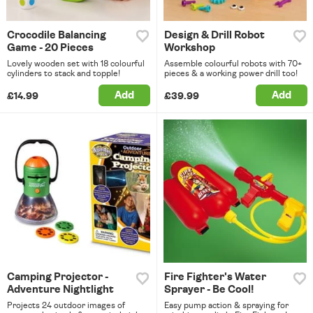
Crocodile Balancing
Design & Drill Robot
Game - 20 Pieces
Workshop
Lovely wooden set with 18 colourful
Assemble colourful robots with 70+
cylinders to stack and topple!
pieces & a working power drill too!
Add
Add
£14.99
£39.99
Camping Projector -
Fire Fighter's Water
Adventure Nightlight
Sprayer - Be Cool!
Projects 24 outdoor images of
Easy pump action & spraying for