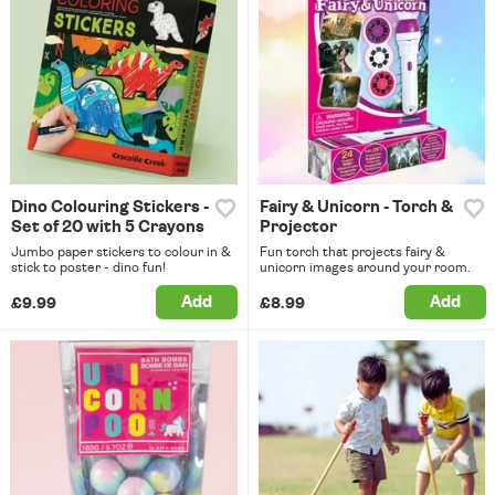
Dino Colouring Stickers -
Fairy & Unicorn - Torch &
Set of 20 with 5 Crayons
Projector
Jumbo paper stickers to colour in &
Fun torch that projects fairy &
stick to poster - dino fun!
unicorn images around your room.
Add
Add
£9.99
£8.99