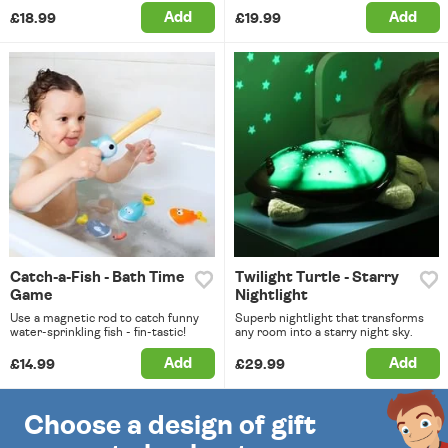
Add
Add
£18.99
£19.99
Catch-a-Fish - Bath Time
Twilight Turtle - Starry
Game
Nightlight
Use a magnetic rod to catch funny
Superb nightlight that transforms
water-sprinkling fish - fin-tastic!
any room into a starry night sky.
Add
Add
£14.99
£29.99
Choose a design of gift