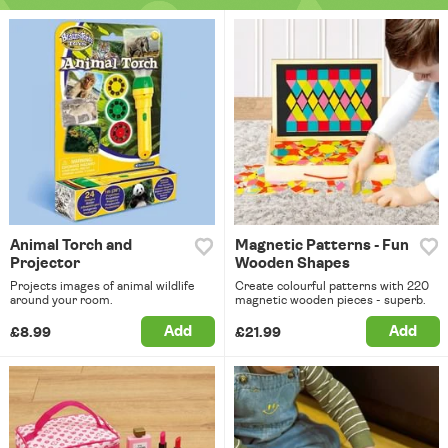
Animal Torch and
Magnetic Patterns - Fun
Projector
Wooden Shapes
Projects images of animal wildlife
Create colourful patterns with 220
around your room.
magnetic wooden pieces - superb.
Add
Add
£8.99
£21.99