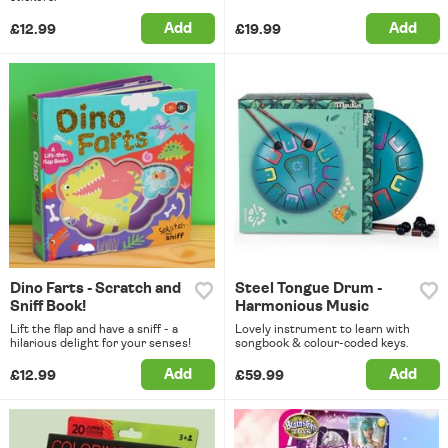
Add
Add
£12.99
£19.99
Dino Farts - Scratch and
Steel Tongue Drum -
Sniff Book!
Harmonious Music
Lift the flap and have a sniff - a
Lovely instrument to learn with
hilarious delight for your senses!
songbook & colour-coded keys.
Add
Add
£12.99
£59.99