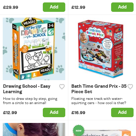
Add
Add
£29.99
£12.99
Drawing School - Easy
Bath Time Grand Prix - 35
Learning
Piece Set
How to draw step by step, going
Floating race track with water-
from a circle to an animal!
squirting cars - how cool is that?
Add
Add
£12.99
£16.99