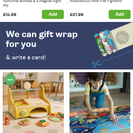
nocturnal animals & a magical night
mischievous little Fire Fighters!
sky.
Add
Add
£14.99
£21.99
We can gift wrap
for you
& write a card!