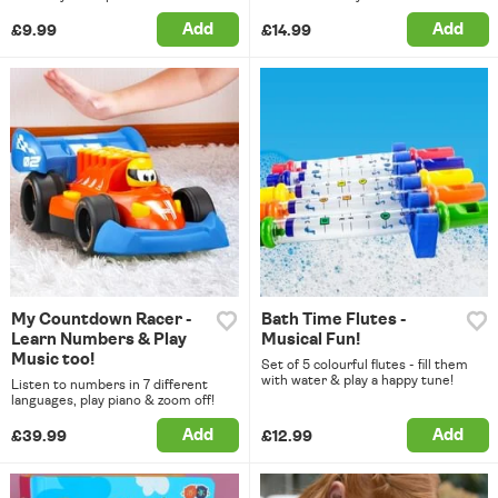
Add
Add
£9.99
£14.99
My Countdown Racer -
Bath Time Flutes -
Learn Numbers & Play
Musical Fun!
Music too!
Set of 5 colourful flutes - fill them
with water & play a happy tune!
Listen to numbers in 7 different
languages, play piano & zoom off!
Add
Add
£39.99
£12.99