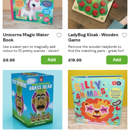
Unicorns Magic Water
LadyBug Kloak - Wooden
Book
Game
Use a water pen to magically add
Remove the wooden ladybirds to
colour to 10 pretty scenes - clever!
find the matching pairs - great fun!
Add
Add
£9.99
£19.99