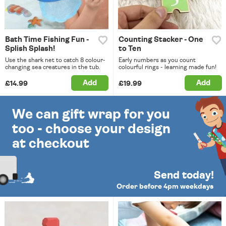
Bath Time Fishing Fun -
Counting Stacker - One
Splish Splash!
to Ten
Use the shark net to catch 8 colour-
Early numbers as you count
changing sea creatures in the tub.
colourful rings - learning made fun!
Add
Add
£14.99
£19.99
We can gift wrap for you
too - choose your design
at checkout
Send today!
Order before 4pm weekdays