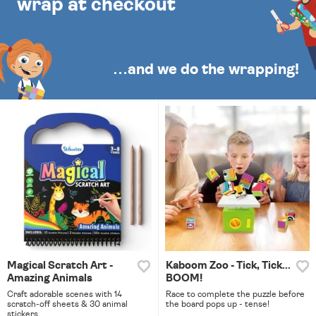
wrap at checkout
…and we do the wrapping!
Magical Scratch Art -
Kaboom Zoo - Tick, Tick...
Amazing Animals
BOOM!
Craft adorable scenes with 14
Race to complete the puzzle before
scratch-off sheets & 30 animal
the board pops up - tense!
stickers.