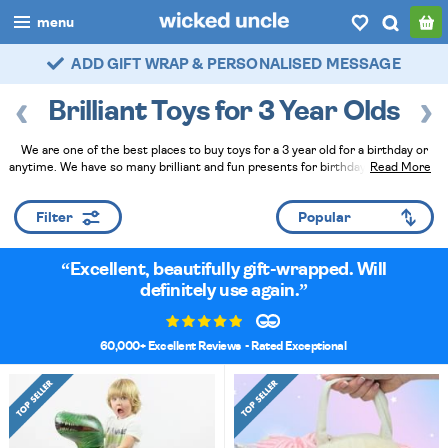
menu
FAST DELIVERY - ROYAL MAIL TRACKED
boys
Brilliant Toys for 3 Year Olds
girls
We are one of the best places to buy toys for a 3 year old for a birthday or
all
anytime. We have so many brilliant and fun presents for birthdays and they've
Read More
all been tried and tested by actual young children. They make fantastic gifts,
categories
especially when you ask our Wicked Uncle Elves to hand wrap them at
Filter
checkout!
Read Less
popular
Excellent, beautifully gift-wrapped. Will
my
account / login
definitely use again.
wishlist
60,000+ Excellent Reviews
- Rated Exceptional