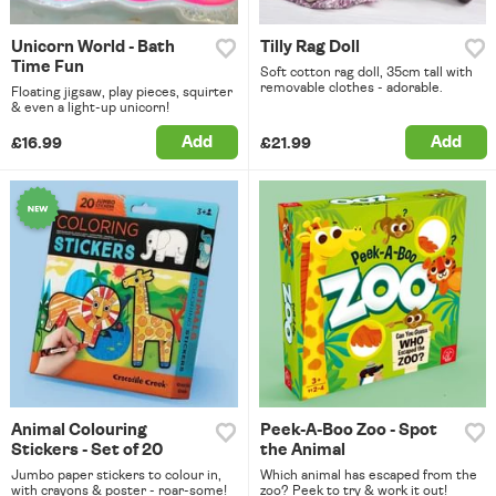
Unicorn World - Bath
Tilly Rag Doll
Time Fun
Soft cotton rag doll, 35cm tall with
removable clothes - adorable.
Floating jigsaw, play pieces, squirter
& even a light-up unicorn!
Add
Add
£16.99
£21.99
Animal Colouring
Peek-A-Boo Zoo - Spot
Stickers - Set of 20
the Animal
Jumbo paper stickers to colour in,
Which animal has escaped from the
with crayons & poster - roar-some!
zoo? Peek to try & work it out!