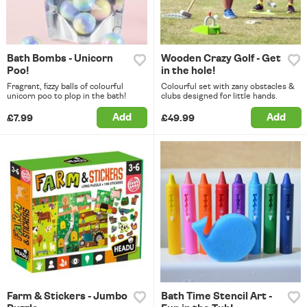
Bath Bombs - Unicorn
Wooden Crazy Golf - Get
Poo!
in the hole!
Fragrant, fizzy balls of colourful
Colourful set with zany obstacles &
unicorn poo to plop in the bath!
clubs designed for little hands.
Add
Add
£7.99
£49.99
Farm & Stickers - Jumbo
Bath Time Stencil Art -