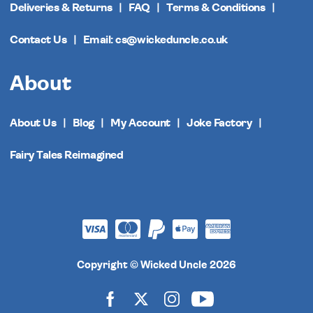
Deliveries & Returns
FAQ
Terms & Conditions
Contact Us
Email: cs@wickeduncle.co.uk
About
About Us
Blog
My Account
Joke Factory
Fairy Tales Reimagined
Copyright © Wicked Uncle 2026