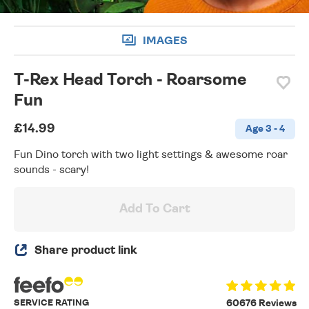
IMAGES
T-Rex Head Torch - Roarsome
Fun
£14.99
Age 3 - 4
Fun Dino torch with two light settings & awesome roar
sounds - scary!
Add To Cart
Share product link
SERVICE RATING
60676 Reviews