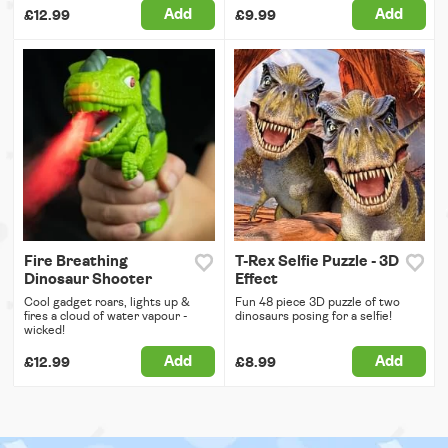
Add
Add
£12.99
£9.99
Fire Breathing
T-Rex Selfie Puzzle - 3D
Dinosaur Shooter
Effect
Cool gadget roars, lights up &
Fun 48 piece 3D puzzle of two
fires a cloud of water vapour -
dinosaurs posing for a selfie!
wicked!
Add
Add
£12.99
£8.99