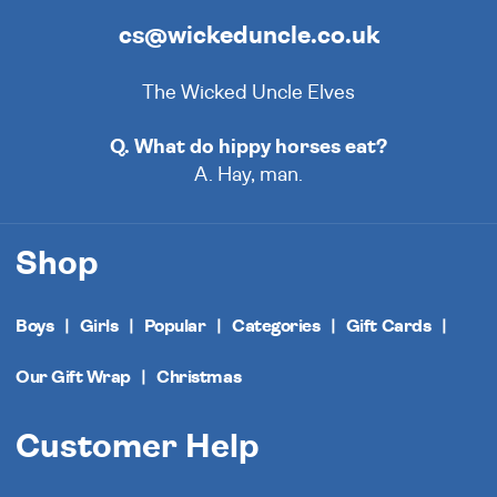
cs@wickeduncle.co.uk
The Wicked Uncle Elves
Q. What do hippy horses eat?
A. Hay, man.
Shop
Boys
Girls
Popular
Categories
Gift Cards
Our Gift Wrap
Christmas
Customer Help