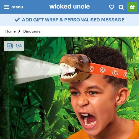
menu
ADD GIFT WRAP & PERSONALISED MESSAGE
boys
Home
Dinosaurs
girls
1/4
all
categories
popular
my
account / login
wishlist