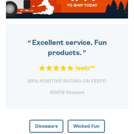
TO SHIP TODAY
WE SEND OUT ALL ORDERS
DAILY MONDAY TO FRIDAY -
ORDER BEFORE 4PM TO BE
SENT OUT TODAY.
Excellent service. Fun
products.
99% POSITIVE RATING ON FEEFO
60676 Reviews
Dinosaurs
Wicked Fun