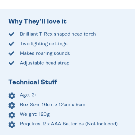
Why They'll love it
Brilliant T-Rex shaped head torch
Two lighting settings
Makes roaring sounds
Adjustable head strap
Technical Stuff
Age: 3+
Box Size: 16cm x 12cm x 9cm
Weight: 120g
Requires: 2 x AAA Batteries (Not Included)