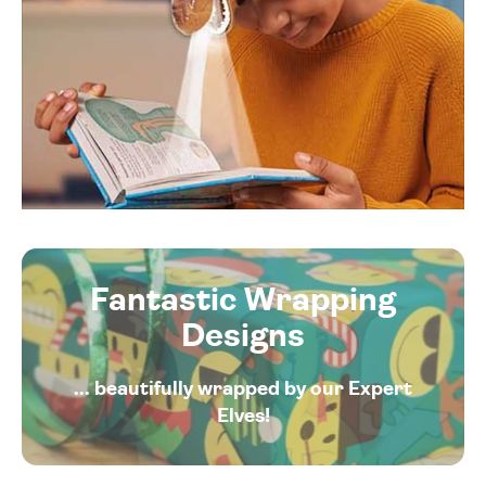
Fantastic Wrapping
Designs
... beautifully wrapped by our Expert
Elves!