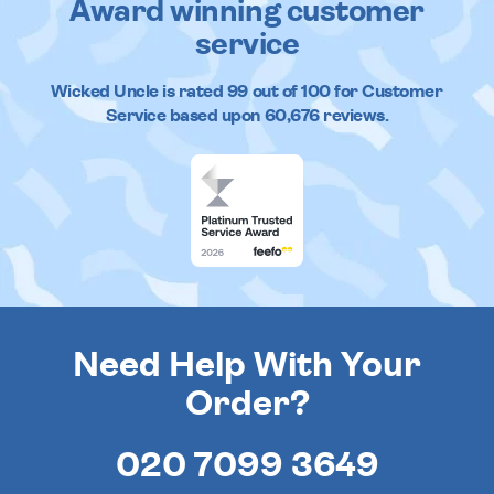
Award winning customer
service
Wicked Uncle
is rated
99
out of
100
for Customer
Service based upon
60,676
reviews.
Need Help With Your
Order?
020 7099 3649