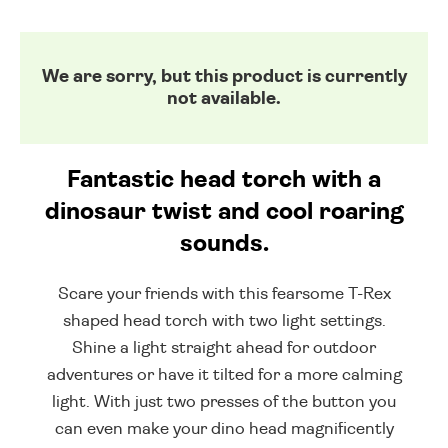
We are sorry, but this product is currently
not available.
Fantastic head torch with a
dinosaur twist and cool roaring
sounds.
Scare your friends with this fearsome T-Rex
shaped head torch with two light settings.
Shine a light straight ahead for outdoor
adventures or have it tilted for a more calming
light. With just two presses of the button you
can even make your dino head magnificently