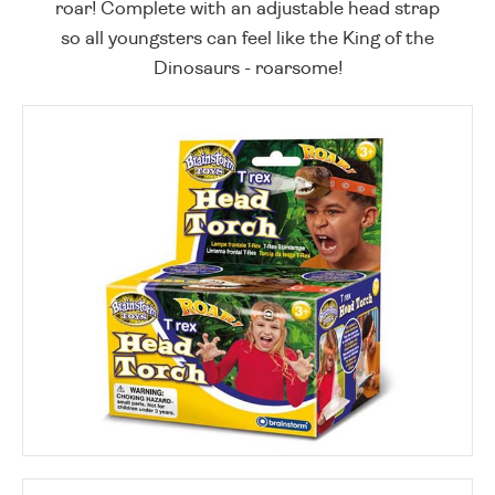
roar! Complete with an adjustable head strap
so all youngsters can feel like the King of the
Dinosaurs - roarsome!