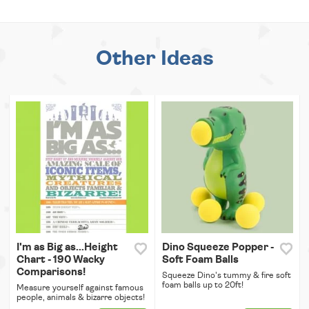
Other Ideas
I'm as Big as...Height
Dino Squeeze Popper -
Chart - 190 Wacky
Soft Foam Balls
Comparisons!
Squeeze Dino's tummy & fire soft
foam balls up to 20ft!
Measure yourself against famous
people, animals & bizarre objects!