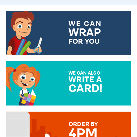
WE CAN
WRAP
FOR YOU
CHOOSE FROM DIFFERENT
GIFT WRAP OPTIONS TO
MAKE YOUR PRESENT
SPECIAL!
WE CAN ALSO
WRITE A
CARD!
OVER 50 DIFFERENT CARDS
TO CHOOSE FROM. YOUR
MESSAGE IS HANDWRITTEN
FOR THAT PERSONAL TOUCH.
ORDER BY
4PM