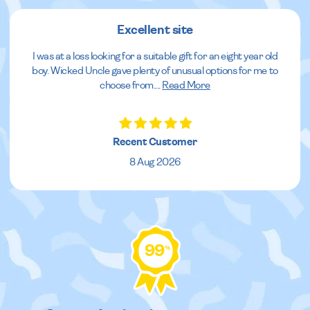
Excellent site
I was at a loss looking for a suitable gift for an eight year old
boy. Wicked Uncle gave plenty of unusual options for me to
choose from.
...
Read More
Recent Customer
8 Aug 2026
99
%