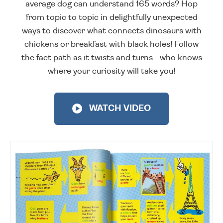
average dog can understand 165 words? Hop
from topic to topic in delightfully unexpected
ways to discover what connects dinosaurs with
chickens or breakfast with black holes! Follow
the fact path as it twists and turns - who knows
where your curiosity will take you!
WATCH VIDEO