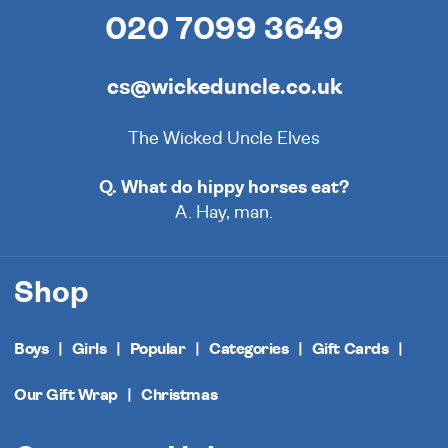
020 7099 3649
cs@wickeduncle.co.uk
The Wicked Uncle Elves
Q. What do hippy horses eat?
A. Hay, man.
Shop
Boys
Girls
Popular
Categories
Gift Cards
Our Gift Wrap
Christmas