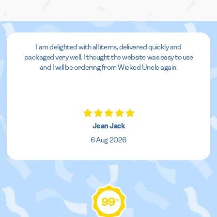
I am delighted with all items, delivered quickly and
packaged very well. I thought the website was easy to use
and I will be ordering from Wicked Uncle again.
Jean Jack
6 Aug 2026
99
%