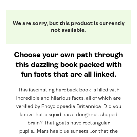
We are sorry, but this product is currently
not available.
Choose your own path through
this dazzling book packed with
fun facts that are all linked.
This fascinating hardback book is filled with
incredible and hilarious facts, all of which are
verified by Encyclopaedia Britannica. Did you
know that a squid has a doughnut-shaped
brain? That goats have rectangular
pupils...Mars has blue sunsets...or that the