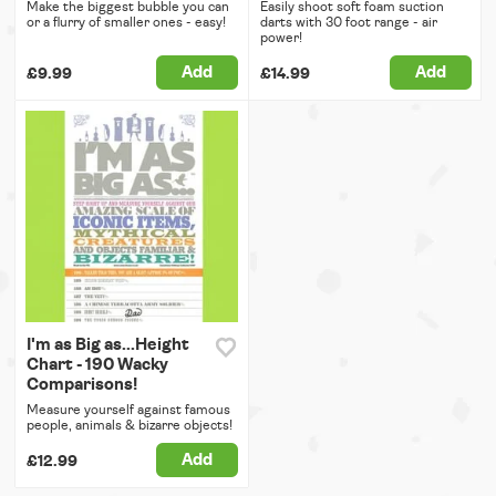
Make the biggest bubble you can
Easily shoot soft foam suction
or a flurry of smaller ones - easy!
darts with 30 foot range - air
power!
Add
Add
£9.99
£14.99
I'm as Big as...Height
Chart - 190 Wacky
Comparisons!
Measure yourself against famous
people, animals & bizarre objects!
Add
£12.99