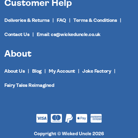
Customer Help
Deliveries & Returns
FAQ
Terms & Conditions
Contact Us
Email: cs@wickeduncle.co.uk
About
About Us
Blog
My Account
Joke Factory
Fairy Tales Reimagined
Copyright © Wicked Uncle 2026