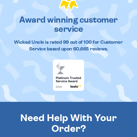
Award winning customer
service
Wicked Uncle
is rated
99
out of
100
for Customer
Service based upon
60,665
reviews.
Need Help With Your
Order?