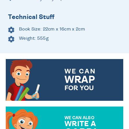
Technical Stuff
Book Size: 22cm x 16cm x 2cm
Weight: 555g
WE CAN
WRAP
FOR YOU
CHOOSE FROM DIFFERENT
GIFT WRAP OPTIONS TO
MAKE YOUR PRESENT
SPECIAL!
WE CAN ALSO
WRITE A