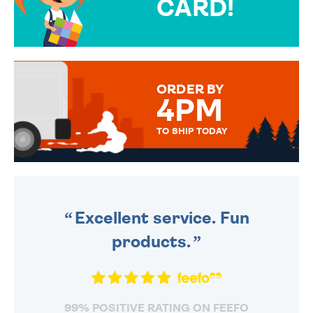
CARD!
OVER 50 DIFFERENT CARDS
TO CHOOSE FROM. YOUR
MESSAGE IS HANDWRITTEN
FOR THAT PERSONAL TOUCH.
ORDER BY
4PM
TO SHIP TODAY
WE SEND OUT ALL ORDERS
DAILY MONDAY TO FRIDAY -
ORDER BEFORE 4PM TO BE
SENT OUT TODAY.
Excellent service. Fun
products.
99% POSITIVE RATING ON FEEFO