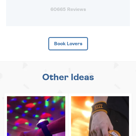
60665 Reviews
Book Lovers
Other Ideas