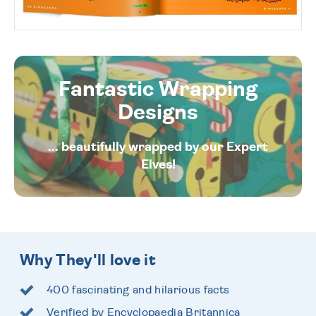
Fantastic Wrapping
Designs
... beautifully wrapped by our Expert
Elves!
Why They'll love it
400 fascinating and hilarious facts
Verified by Encyclopaedia Britannica