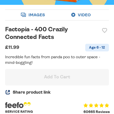
IMAGES
VIDEO
Factopia - 400 Crazily
Connected Facts
£11.99
Age 6 - 12
Incredible fun facts from panda poo to outer space -
mind-boggling!
Add To Cart
Share product link
SERVICE RATING
60665 Reviews