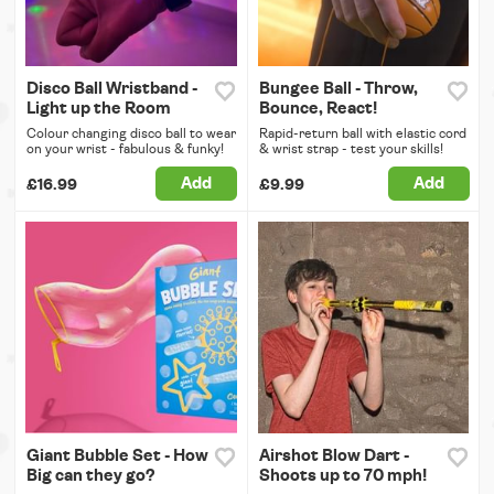
Disco Ball Wristband -
Bungee Ball - Throw,
Light up the Room
Bounce, React!
Colour changing disco ball to wear
Rapid-return ball with elastic cord
on your wrist - fabulous & funky!
& wrist strap - test your skills!
Add
Add
£16.99
£9.99
Giant Bubble Set - How
Airshot Blow Dart -
Big can they go?
Shoots up to 70 mph!