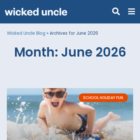
Wicked Uncle Blog
»
Archives for June 2026
Month: June 2026
SCHOOL HOLIDAY FUN