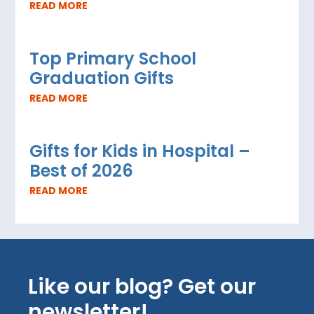
READ MORE
Top Primary School
Graduation Gifts
READ MORE
Gifts for Kids in Hospital –
Best of 2026
READ MORE
Like our blog? Get our
newsletter!