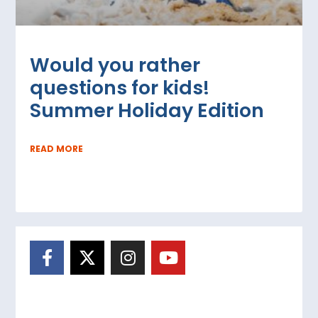
Would you rather
questions for kids!
Summer Holiday Edition
READ MORE