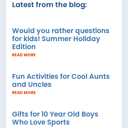
Latest from the blog:
Would you rather questions
for kids! Summer Holiday
Edition
READ MORE
Fun Activities for Cool Aunts
and Uncles
READ MORE
Gifts for 10 Year Old Boys
Who Love Sports