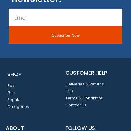
CUSTOMER HELP
SHOP
Deliveries & Returns
Boys
FAQ
Girls
Terms & Conditions
Popular
Contact Us
Categories
ABOUT
FOLLOW US!