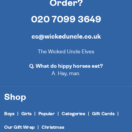
Order?
020 7099 3649
cs@wickeduncle.co.uk
The Wicked Uncle Elves
Q. What do hippy horses eat?
A. Hay, man.
Shop
Boys
Girls
Popular
Categories
Gift Cards
Our Gift Wrap
Christmas