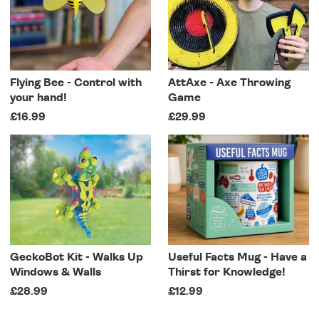
Flying Bee - Control with
AttAxe - Axe Throwing
your hand!
Game
£16.99
£29.99
GeckoBot Kit - Walks Up
Useful Facts Mug - Have a
Windows & Walls
Thirst for Knowledge!
£28.99
£12.99