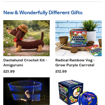
New & Wonderfully Different Gifts
Dachshund Crochet Kit -
Radical Rainbow Veg -
Amigurumi
Grow Purple Carrots!
£21.99
£12.99