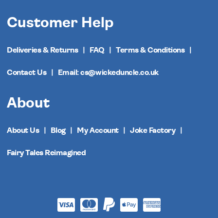
Customer Help
Deliveries & Returns
FAQ
Terms & Conditions
Contact Us
Email: cs@wickeduncle.co.uk
About
About Us
Blog
My Account
Joke Factory
Fairy Tales Reimagined