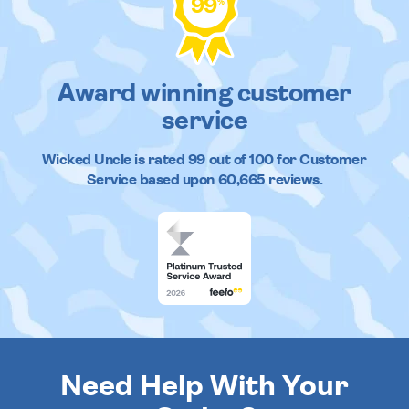
99
%
Award winning customer
service
Wicked Uncle
is rated
99
out of
100
for Customer
Service based upon
60,665
reviews.
Need Help With Your