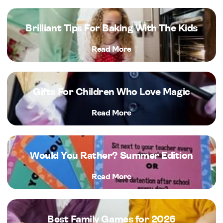
Brilliant Tips For Baking With The Kids
Read More
Gifts For Children Who Love Magic
Read More
Would You Rather? Summer Edition
Read More
Best Family Games for 2026