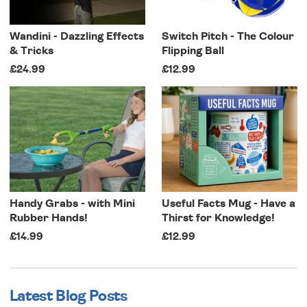
Wandini - Dazzling Effects
Switch Pitch - The Colour
& Tricks
Flipping Ball
£24.99
£12.99
Handy Grabs - with Mini
Useful Facts Mug - Have a
Rubber Hands!
Thirst for Knowledge!
£14.99
£12.99
Latest Blog Posts