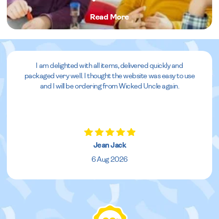
Read More
I am delighted with all items, delivered quickly and
packaged very well. I thought the website was easy to use
and I will be ordering from Wicked Uncle again.
Jean Jack
6 Aug 2026