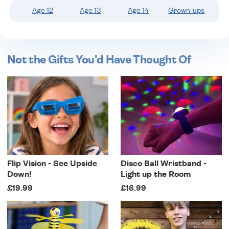
Age 12
Age 13
Age 14
Grown-ups
Not the Gifts You'd Have Thought Of
Flip Vision - See Upside
Disco Ball Wristband -
Down!
Light up the Room
£19.99
£16.99